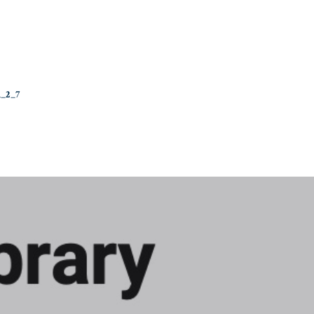
n_2_7