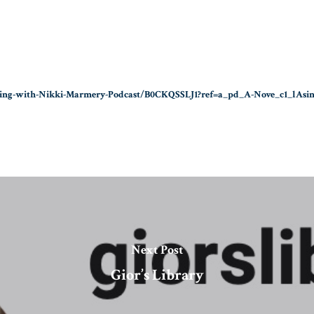
ning-with-Nikki-Marmery-Podcast/B0CKQSSLJ1?ref=a_pd_A-Nove_c1_lAsi
Next Post
Gior’s Library