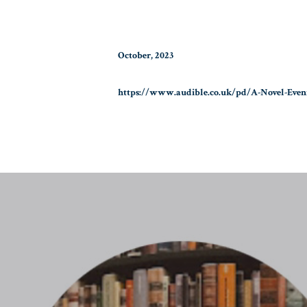
October, 2023
https://www.audible.co.uk/pd/A-Novel-Eve