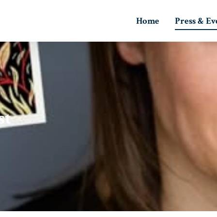
Home
Press & Ev
st