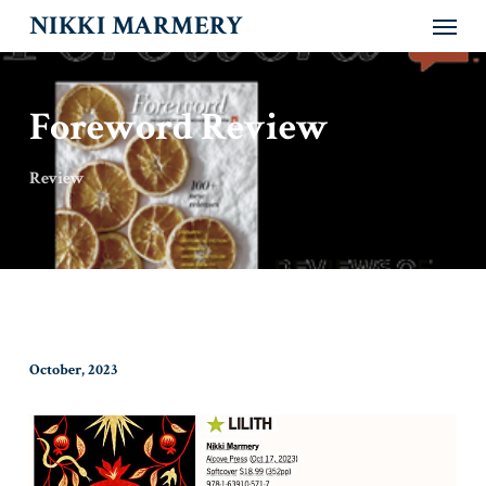
Menu
Skip
NIKKI MARMERY
to
main
content
Foreword Review
Review
October, 2023