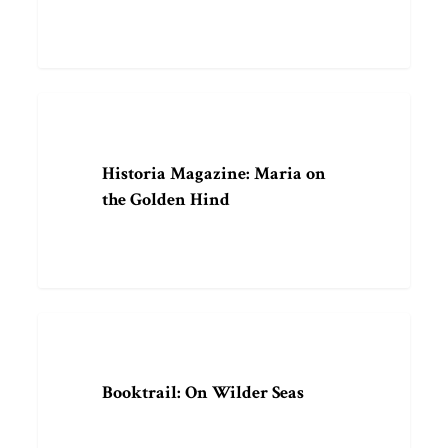
Historia
ARTICLE
Magazine:
Maria
Historia Magazine: Maria on
on
the Golden Hind
the
Golden
Hind
Booktrail:
ARTICLE
On
Wilder
Booktrail: On Wilder Seas
Seas