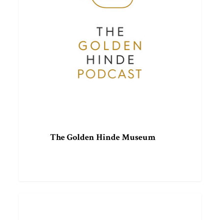
The Golden Hinde Museum
The
ARTICLE
Wilbur