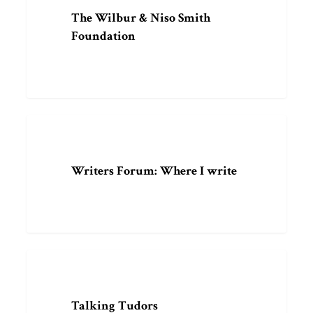
&
The Wilbur & Niso Smith
Niso
Foundation
Smith
Foundation
Writers
ARTICLE
Forum:
Where
Writers Forum: Where I write
I
write
Talking
PODCAST
Tudors
Talking Tudors