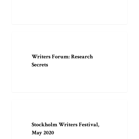
Writers
ARTICLE
Forum:
Research
Writers Forum: Research
Secrets
Secrets
Stockholm
EVENT
Writers
Festival,
Stockholm Writers Festival,
May
May 2020
2020