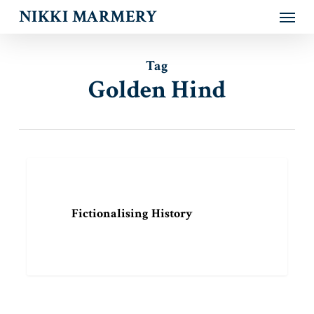
Menu
Skip
NIKKI MARMERY
to
main
content
Tag
Golden Hind
Fictionalising
ARTICLE
History
Fictionalising History