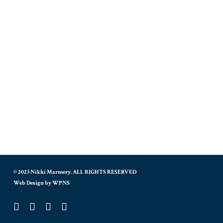
© 2023 Nikki Marmery. ALL RIGHTS RESERVED
Web Design by WPNS
twitter
facebook
instagram
tiktok